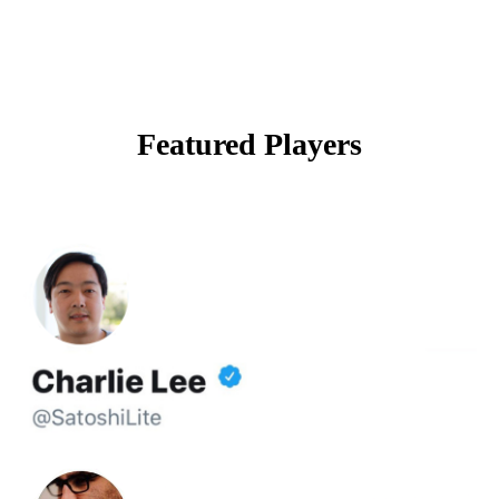
Featured Players