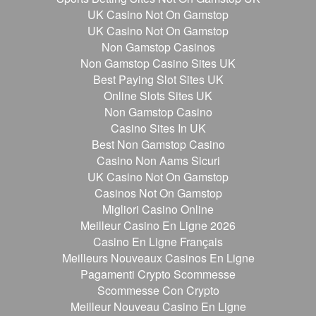
UK Casino Not On Gamstop
UK Casino Not On Gamstop
Non Gamstop Casinos
Non Gamstop Casino Sites UK
Best Paying Slot Sites UK
Online Slots Sites UK
Non Gamstop Casino
Casino Sites In UK
Best Non Gamstop Casino
Casino Non Aams Sicuri
UK Casino Not On Gamstop
Casinos Not On Gamstop
Migliori Casino Online
Meilleur Casino En Ligne 2026
Casino En Ligne Français
Meilleurs Nouveaux Casinos En Ligne
Pagamenti Crypto Scommesse
Scommesse Con Crypto
Meilleur Nouveau Casino En Ligne