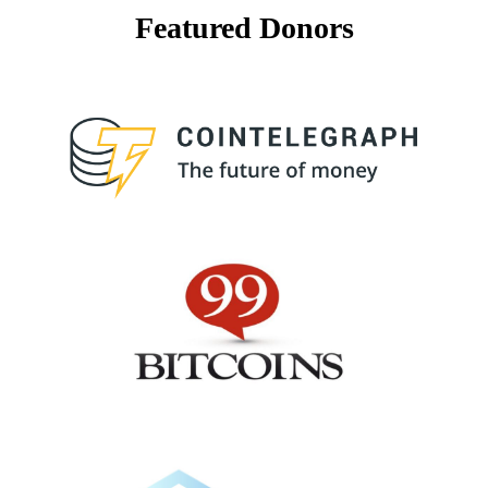
Featured Donors