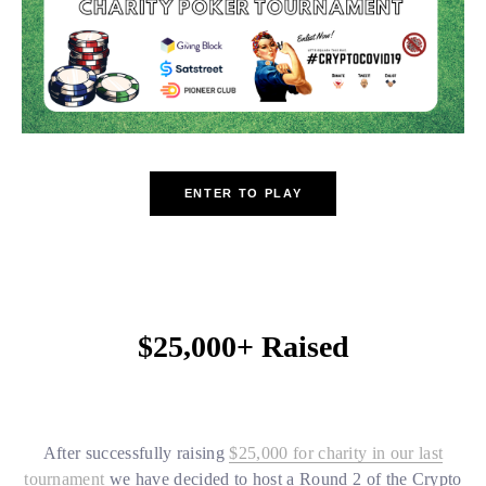
ENTER TO PLAY
$25,000+ Raised
After successfully raising
$25,000 for charity in our last
tournament
we have decided to host a Round 2 of the Crypto