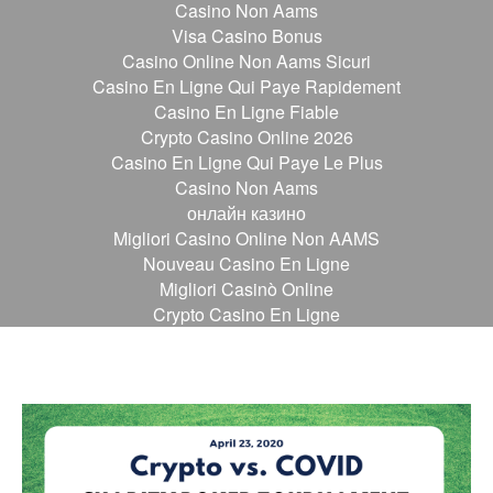
Casino Non Aams
Visa Casino Bonus
Casino Online Non Aams Sicuri
Casino En Ligne Qui Paye Rapidement
Casino En Ligne Fiable
Crypto Casino Online 2026
Casino En Ligne Qui Paye Le Plus
Casino Non Aams
онлайн казино
Migliori Casino Online Non AAMS
Nouveau Casino En Ligne
Migliori Casinò Online
Crypto Casino En Ligne