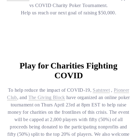
vs COVID Charity Poker Tournament.
Help us reach our next goal of raising $50,000.
Play for Charities Fighting
COVID
To help reduce the impact of COVID-19,
Satstreet
,
Pioneer
Club
, and
The Giving Block
have organized an online poker
tournament on Thurs April 23rd at 8pm EST to help raise
money for charities on the frontlines of this crisis. The event
will be capped at 2,000 players with fifty (50%) of all
proceeds being donated to the participating nonprofits and
fifty (50%) split to the top 20% of players. We also welcome