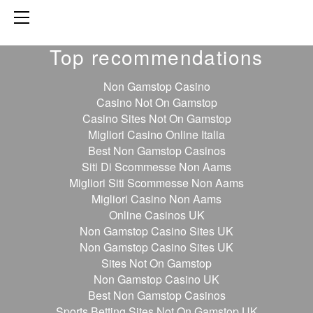
MAIN
ENTER
Top recommendations
CONTACT
TOURNAMENT DETAILS
Non Gamstop Casino
Casino Not On Gamstop
Casino Sites Not On Gamstop
Migliori Casino Online Italia
Best Non Gamstop Casinos
Siti Di Scommesse Non Aams
Migliori Siti Scommesse Non Aams
Migliori Casino Non Aams
Online Casinos UK
Non Gamstop Casino Sites UK
Non Gamstop Casino Sites UK
Sites Not On Gamstop
Non Gamstop Casino UK
Best Non Gamstop Casinos
Sports Betting Sites Not On Gamstop UK