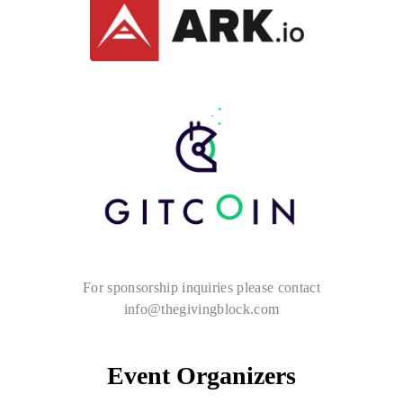
For sponsorship inquiries please contact
info@thegivingblock.com
Event Organizers