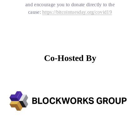
and encourage you to donate directly to the
cause:
https://bitcointuesday.org/covid19
Co-Hosted By